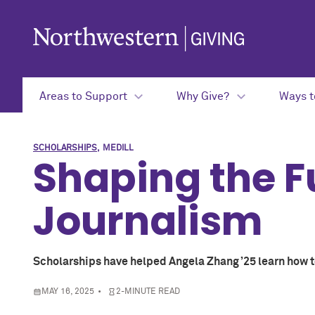
Skip to main content
Areas to Support
Why Give?
Ways t
SCHOLARSHIPS
MEDILL
Shaping the F
Journalism
Scholarships have helped Angela Zhang ’25 learn how to
MAY 16, 2025
2-MINUTE READ