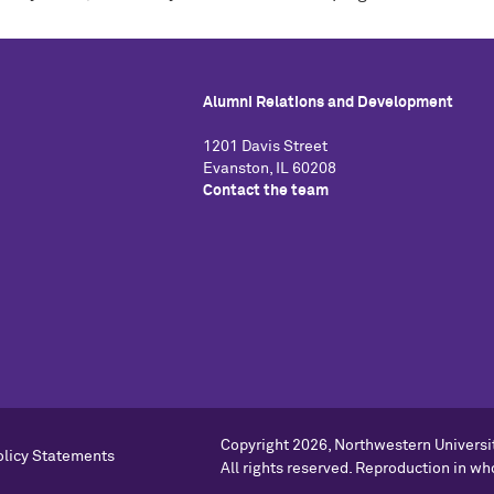
Alumni Relations and Development
1201 Davis Street
Evanston, IL 60208
Contact the team
Copyright
2026, Northwestern Universi
olicy Statements
All rights reserved. Reproduction in who