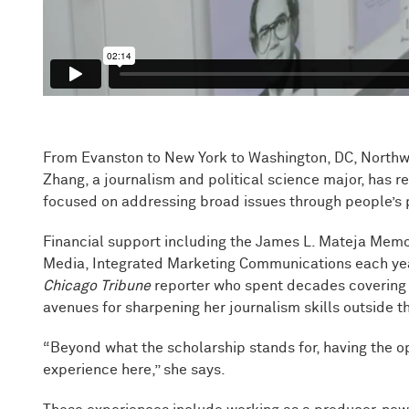
From Evanston to New York to Washington, DC, Northwes
Zhang, a journalism and political science major, has re
focused on addressing broad issues through people’s pe
Financial support including the James L. Mateja Memo
Media, Integrated Marketing Communications each yea
Chicago Tribune
reporter who spent decades covering t
avenues for sharpening her journalism skills outside 
“Beyond what the scholarship stands for, having the o
experience here,” she says.