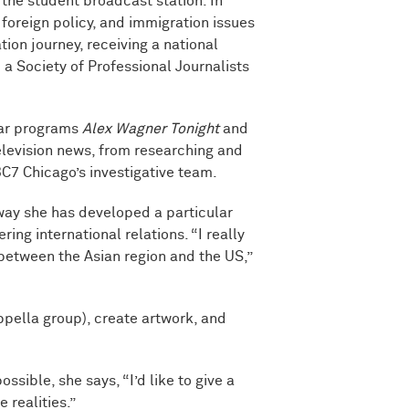
the student broadcast station. In
, foreign policy, and immigration issues
ion journey, receiving a national
a Society of Professional Journalists
lar programs
Alex Wagner Tonight
and
elevision news, from researching and
C7 Chicago’s investigative team.
way she has developed a particular
ing international relations. “I really
 between the Asian region and the US,”
ppella group), create artwork, and
ible, she says, “I’d like to give a
realities.”