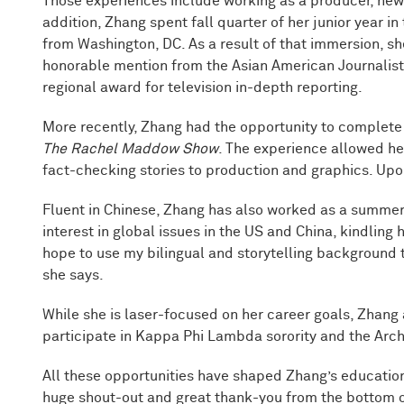
Those experiences include working as a producer, new
addition, Zhang spent fall quarter of her junior year in
from Washington, DC. As a result of that immersion, s
honorable mention from the Asian American Journalists 
regional award for television in-depth reporting.
More recently, Zhang had the opportunity to comple
The Rachel Maddow Show
. The experience allowed he
fact-checking stories to production and graphics. Upo
Fluent in Chinese, Zhang has also worked as a summer 
interest in global issues in the US and China, kindling 
hope to use my bilingual and storytelling background t
she says.
While she is laser-focused on her career goals, Zhang 
participate in Kappa Phi Lambda sorority and the Ar
All these opportunities have shaped Zhang’s education 
huge shout-out and great thank-you from the bottom o