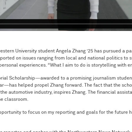
tern University student Angela Zhang ’25 has pursued a passi
ported on issues ranging from local and national politics to st
rsonal experiences. “What I aim to do is storytelling with e
rial Scholarship—awarded to a promising journalism student 
r—has helped propel Zhang forward. The fact that the schol
he automotive industry, inspires Zhang. The financial assist
the classroom.
pportunity to focus on my reporting and goals for the future