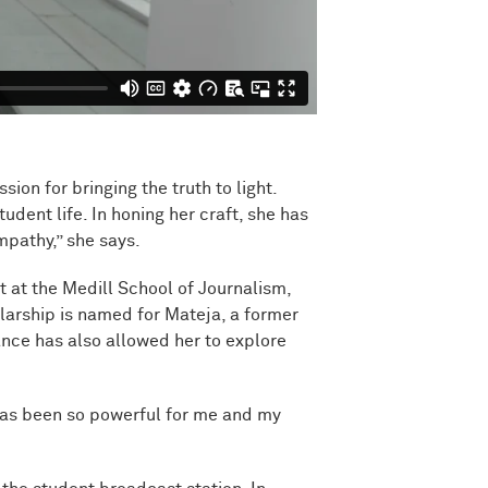
on for bringing the truth to light.
udent life. In honing her craft, she has
mpathy,” she says.
at the Medill School of Journalism,
arship is named for Mateja, a former
ance has also allowed her to explore
 has been so powerful for me and my