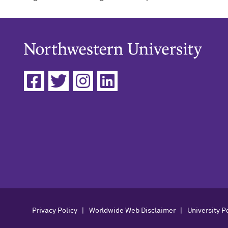
Privacy Policy
Worldwide Web Disclaimer
University P