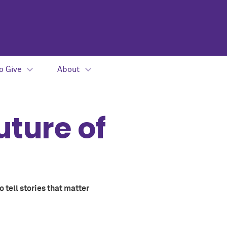
o Give
About
uture of
 tell stories that matter