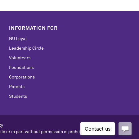
INFORMATION FOR
NU Loyal
Leadership Circle
Volunteers
Foundations
Corporations
Parents
Students
ty
le or in part without permission is prohibited.