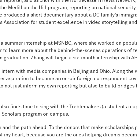
s reporter, and anchor with the Northwestern News Network, 
 the Medill on the Hill program, reporting on national security
he produced a short documentary about a DC family’s immigrat
Association for student excellence in video storytelling and 
te a summer internship at MSNBC, where she worked on popu
r to learn more about the behind-the-scenes operations of t
n graduation, Zhang will begin a six-month internship with AB
intern with media companies in Beijing and Ohio. Along the 
her aspiration to become an on-air foreign correspondent cover
o not just inform my own reporting but also to build bridges
also finds time to sing with the Treblemakers (a student a ca
ch Scholars program on campus.
and the path ahead. To the donors that make scholarships poss
f my heart, because you are the ones helping dreams become 