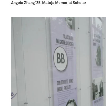
Angela Zhang ’25, Mateja Memorial Scholar