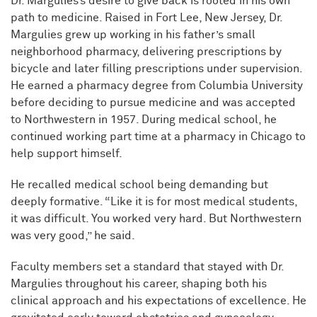
Dr. Margulies’s desire to give back is rooted in his own
path to medicine. Raised in Fort Lee, New Jersey, Dr.
Margulies grew up working in his father’s small
neighborhood pharmacy, delivering prescriptions by
bicycle and later filling prescriptions under supervision.
He earned a pharmacy degree from Columbia University
before deciding to pursue medicine and was accepted
to Northwestern in 1957. During medical school, he
continued working part time at a pharmacy in Chicago to
help support himself.
He recalled medical school being demanding but
deeply formative. “Like it is for most medical students,
it was difficult. You worked very hard. But Northwestern
was very good,” he said.
Faculty members set a standard that stayed with Dr.
Margulies throughout his career, shaping both his
clinical approach and his expectations of excellence. He