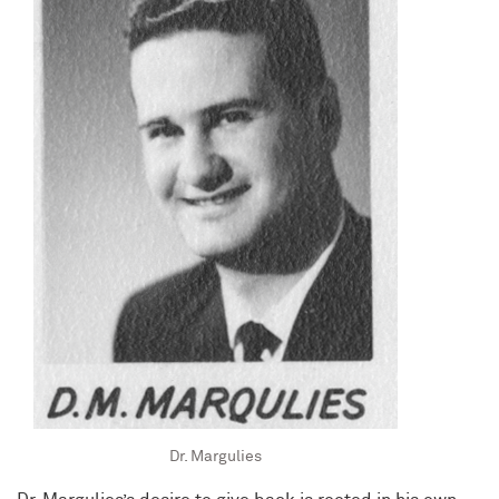
Dr. Margulies