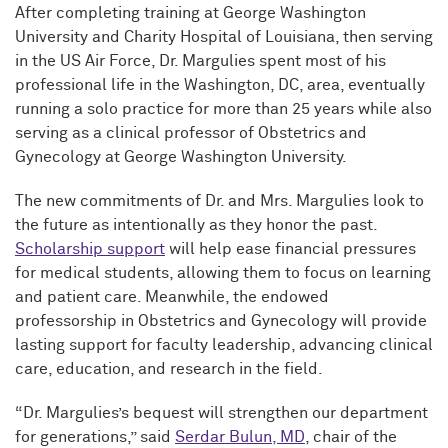
After completing training at George Washington
University and Charity Hospital of Louisiana, then serving
in the US Air Force, Dr. Margulies spent most of his
professional life in the Washington, DC, area, eventually
running a solo practice for more than 25 years while also
serving as a clinical professor of Obstetrics and
Gynecology at George Washington University.
The new commitments of Dr. and Mrs. Margulies look to
the future as intentionally as they honor the past.
Scholarship support
will help ease financial pressures
for medical students, allowing them to focus on learning
and patient care. Meanwhile, the endowed
professorship in Obstetrics and Gynecology will provide
lasting support for faculty leadership, advancing clinical
care, education, and research in the field.
“Dr. Margulies’s bequest will strengthen our department
for generations,” said
Serdar Bulun, MD
, chair of the