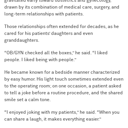
gravitated early toward obstetrics and gynecology,
drawn by its combination of medical care, surgery, and
long-term relationships with patients.
Those relationships often extended for decades, as he
cared for his patients’ daughters and even
granddaughters.
“OB/GYN checked all the boxes,” he said. “I liked
people. I liked being with people.”
He became known for a bedside manner characterized
by easy humor. His light touch sometimes extended even
to the operating room; on one occasion, a patient asked
to tell a joke before a routine procedure, and the shared
smile set a calm tone.
“I enjoyed joking with my patients,” he said. “When you
can share a laugh, it makes everything easier.”