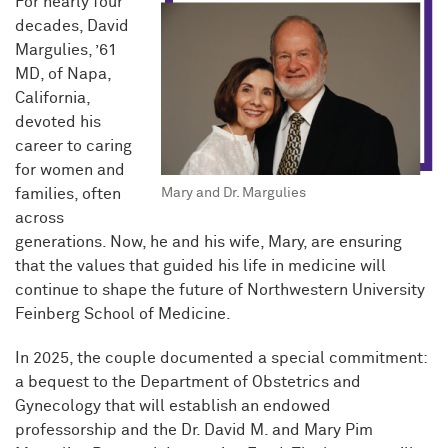
For nearly four
decades, David
Margulies, ’61
MD, of Napa,
California,
devoted his
career to caring
for women and
families, often
Mary and Dr. Margulies
across
generations. Now, he and his wife, Mary, are ensuring
that the values that guided his life in medicine will
continue to shape the future of Northwestern University
Feinberg School of Medicine.
In 2025, the couple documented a special commitment:
a bequest to the Department of Obstetrics and
Gynecology that will establish an endowed
professorship and the Dr. David M. and Mary Pim