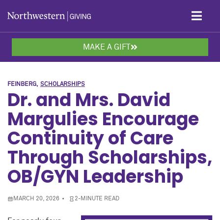
Skip to main content
MAKE A GIFT
FEINBERG
SCHOLARSHIPS
Dr. and Mrs. David
Margulies Encourage
Continuity of Care
Through Scholarships,
OB/GYN Leadership
MARCH 20, 2026
2-MINUTE READ