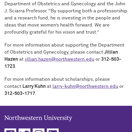
Department of Obstetrics and Gynecology and the John
J. Sciarra Professor. “By supporting both a professorship
and a research fund, he is investing in the people and
ideas that move women’s health forward. We are
profoundly grateful for his vision and trust.”
For more information about supporting the Department
of Obstetrics and Gynecology, please contact
Jillian
Hazen
at
jillian.hazen@northwestern.edu
or
312-503-
1723
.
For more information about scholarships, please
contact
Larry Kuhn
at
larry-kuhn@northwestern.edu
or
312-503-1717
.