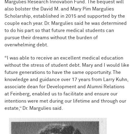
Margulies Research Innovation Fund. The bequest will
also bolster the David M. and Mary Pim Margulies
Scholarship, established in 2015 and supported by the
couple each year. Dr. Margulies said he was determined
to do his part so that future medical students can
pursue their dreams without the burden of
overwhelming debt.
“I was able to receive an excellent medical education
without the stress of student debt. Mary and I would like
future generations to have the same opportunity. The
knowledge and guidance over 17 years from Larry Kuhn,
associate dean for Development and Alumni Relations
at Feinberg, enabled us to facilitate and ensure our
intentions were met during our lifetime and through our
estate,” Dr. Margulies said.