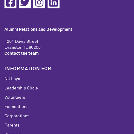
Alumni Relations and Development
1201 Davis Street
Evanston, IL 60208
Contact the team
INFORMATION FOR
NU Loyal
Leadership Circle
Volunteers
Foundations
Corporations
Parents