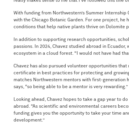
really makes sense to me that I’ve followed this line of
With funding from Northwestern’s Summer Internship G
with the Chicago Botanic Garden. For one project, he 
conditions that help native plants thrive on Dolomite pra
In addition to supporting research opportunities, scho
passions. In 2024, Chavez studied abroad in Ecuador, 
ecosystem in a cloud forest. “I would not have had tha
Chavez has also pursued volunteer opportunities th
certificate in best practices for protecting and growin
matches Northwestern mentors with first-generation hi
says, “so being able to be a mentor is very rewarding.”
Looking ahead, Chavez hopes to take a gap year to do 
abroad. “As scientific and environmental careers bec
funding gives you the opportunity to take your time and
development.”