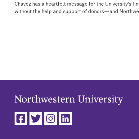
Chavez has a heartfelt message for the University’s f
without the help and support of donors—and Northweste