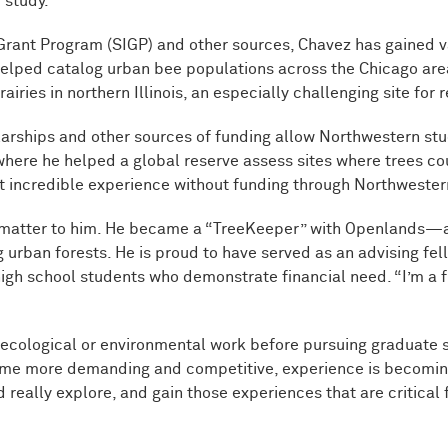
 study.”
rant Program (SIGP) and other sources, Chavez has gained v
helped catalog urban bee populations across the Chicago are
iries in northern Illinois, an especially challenging site for r
larships and other sources of funding allow Northwestern stu
where he helped a global reserve assess sites where trees co
t incredible experience without funding through Northwestern
at matter to him. He became a “TreeKeeper” with Openlands
g urban forests. He is proud to have served as an advising fe
gh school students who demonstrate financial need. “I’m a f
ecological or environmental work before pursuing graduate s
ome more demanding and competitive, experience is becoming
 really explore, and gain those experiences that are critical