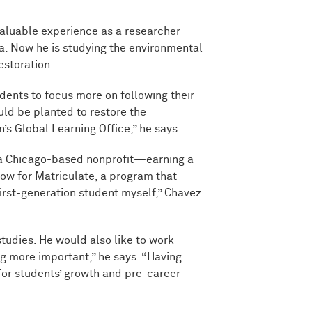
aluable experience as a researcher
a. Now he is studying the environmental
estoration.
dents to focus more on following their
uld be planted to restore the
’s Global Learning Office,” he says.
—a Chicago-based nonprofit—earning a
llow for Matriculate, a program that
irst-generation student myself,” Chavez
tudies. He would also like to work
 more important,” he says. “Having
 for students’ growth and pre-career