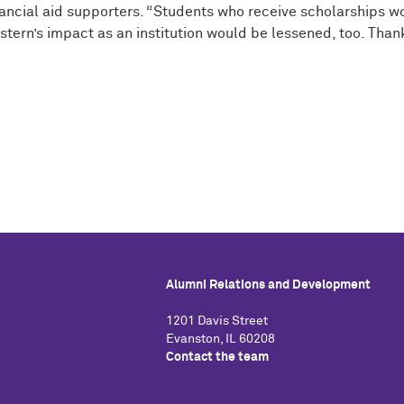
inancial aid supporters. “Students who receive scholarships 
rn’s impact as an institution would be lessened, too. Thank y
Alumni Relations and Development
1201 Davis Street
Evanston, IL 60208
Contact the team