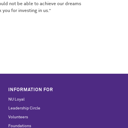
would not be able to achieve our dreams
ou for investing in us.”
INFORMATION FOR
NU Loyal
Leadership Circle
Volunteers
Foundations