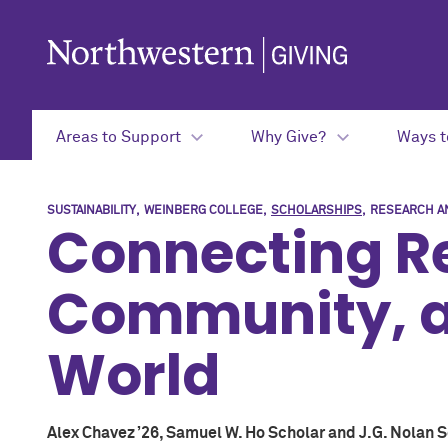
Skip to main content
Areas to Support
Why Give?
Ways t
SUSTAINABILITY
WEINBERG COLLEGE
SCHOLARSHIPS
RESEARCH AN
Connecting R
Community, a
World
Alex Chavez ’26, Samuel W. Ho Scholar and J.G. Nolan 