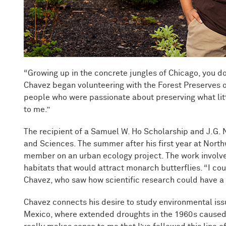
“Growing up in the concrete jungles of Chicago, you d
Chavez began volunteering with the Forest Preserves of
people who were passionate about preserving what littl
to me.”
The recipient of a Samuel W. Ho Scholarship and J.G. 
and Sciences. The summer after his first year at Nort
member on an urban ecology project. The work involv
habitats that would attract monarch butterflies. “I coul
Chavez, who saw how scientific research could have a
Chavez connects his desire to study environmental issu
Mexico, where extended droughts in the 1960s caused wi