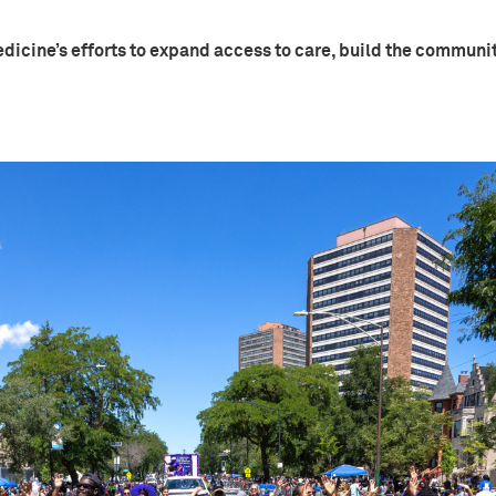
dicine’s efforts to expand access to care, build the communi