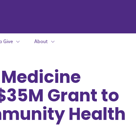
o Give
About
 Medicine
$35M Grant to
munity Health