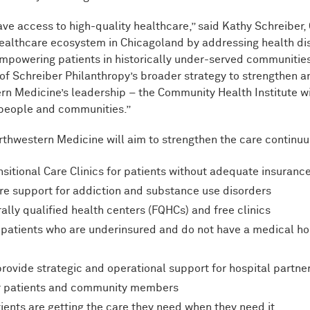
ave access to high-quality healthcare,” said Kathy Schreiber,
healthcare ecosystem in Chicagoland by addressing health di
 empowering patients in historically under-served communitie
 of Schreiber Philanthropy’s broader strategy to strengthen a
rn Medicine’s leadership – the Community Health Institute wi
 people and communities.”
rthwestern Medicine will aim to strengthen the care continu
itional Care Clinics for patients without adequate insuran
ore support for addiction and substance use disorders
ally qualified health centers (FQHCs) and free clinics
t patients who are underinsured and do not have a medical 
rovide strategic and operational support for hospital partn
eir patients and community members
ients are getting the care they need when they need it