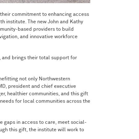
g their commitment to enhancing access
lth institute. The new John and Kathy
mmunity-based providers to build
vigation, and innovative workforce
 and brings their total support for
nefitting not only Northwestern
MD, president and chief executive
, healthier communities, and this gift
e needs for local communities across the
e gaps in access to care, meet social-
his gift, the institute will work to