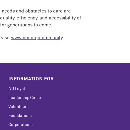
al needs and obstacles to care are
ality, efficiency, and accessibility of
 for generations to come.
 visit
www.nm.org/community
.
INFORMATION FOR
NU Loyal
Leadership Circle
Volunteers
Foundations
Corporations