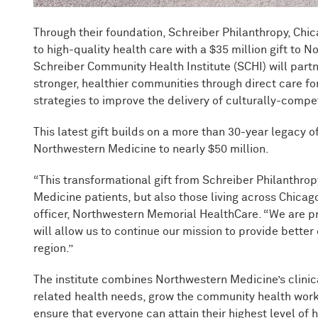
Through their foundation, Schreiber Philanthropy, Ch
to high-quality health care with a $35 million gift to
Schreiber Community Health Institute (SCHI) will part
stronger, healthier communities through direct care fo
strategies to improve the delivery of culturally-compe
This latest gift builds on a more than 30-year legacy o
Northwestern Medicine to nearly $50 million.
“This transformational gift from Schreiber Philanthro
Medicine patients, but also those living across Chica
officer, Northwestern Memorial HealthCare. “We are pr
will allow us to continue our mission to provide bette
region.”
The institute combines Northwestern Medicine’s clinic
related health needs, grow the community health work
ensure that everyone can attain their highest level of 