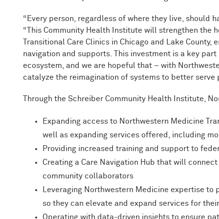
“Every person, regardless of where they live, should h
“This Community Health Institute will strengthen the 
Transitional Care Clinics in Chicago and Lake County,
navigation and supports. This investment is a key part
ecosystem, and we are hopeful that – with Northweste
catalyze the reimagination of systems to better serve
Through the Schreiber Community Health Institute, No
Expanding access to Northwestern Medicine Trans
well as expanding services offered, including m
Providing increased training and support to feder
Creating a Care Navigation Hub that will connec
community collaborators
Leveraging Northwestern Medicine expertise to p
so they can elevate and expand services for th
Operating with data-driven insights to ensure pat