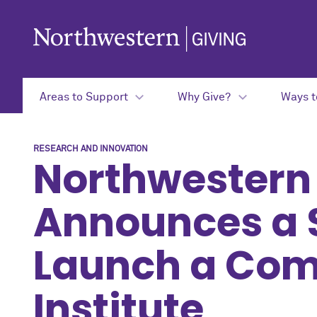
Skip to main content
Areas to Support
Why Give?
Ways t
RESEARCH AND INNOVATION
Northwestern
Announces a 
Launch a Com
Institute