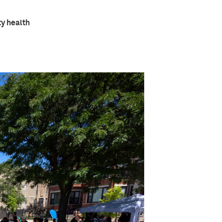
ty health