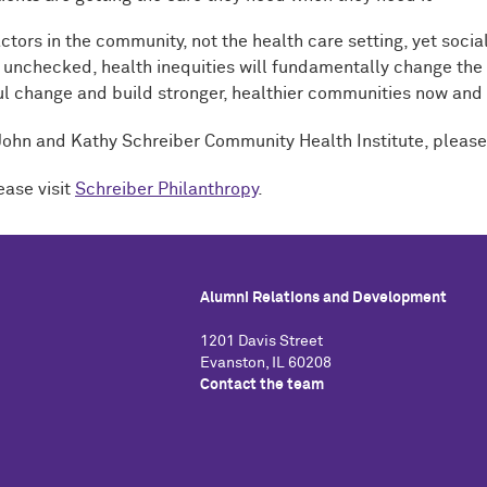
ctors in the community, not the health care setting, yet soci
unchecked, health inequities will fundamentally change the qu
ful change and build stronger, healthier communities now and
 John and Kathy Schreiber Community Health Institute, please
ease visit
Schreiber Philanthropy
.
Alumni Relations and Development
1201 Davis Street
Evanston, IL 60208
Contact the team