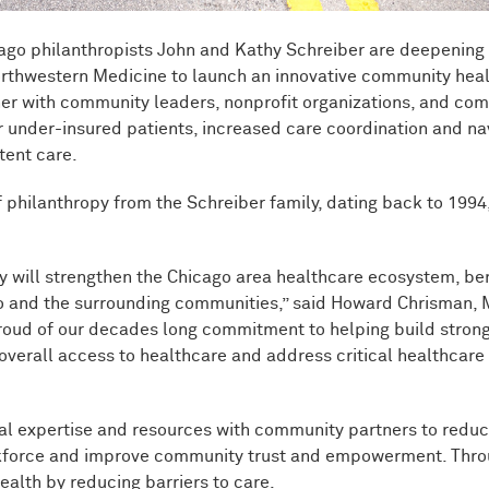
icago philanthropists John and Kathy Schreiber are deepenin
 Northwestern Medicine to launch an innovative community hea
ner with community leaders, nonprofit organizations, and co
r under-insured patients, increased care coordination and na
tent care.
f philanthropy from the Schreiber family, dating back to 1994,
py will strengthen the Chicago area healthcare ecosystem, be
go and the surrounding communities,” said Howard Chrisman, 
oud of our decades long commitment to helping build stronger
r overall access to healthcare and address critical healthcar
al expertise and resources with community partners to reduc
force and improve community trust and empowerment. Through t
health by reducing barriers to care.