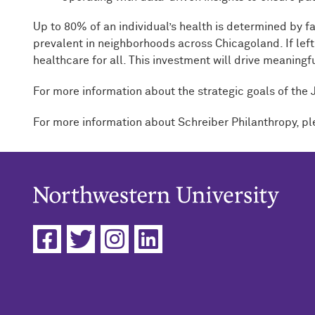
Up to 80% of an individual’s health is determined by fa
prevalent in neighborhoods across Chicagoland. If left 
healthcare for all. This investment will drive meaning
For more information about the strategic goals of the
For more information about Schreiber Philanthropy, pl