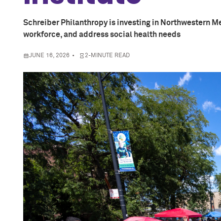
Schreiber Philanthropy is investing in Northwestern Me
workforce, and address social health needs
JUNE 16, 2026
2-MINUTE READ