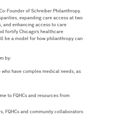
 Co-Founder of Schreiber Philanthropy.
sparities, expanding care access at two
s, and enhancing access to care
nd fortify Chicago’s healthcare
ll be a model for how philanthropy can
um by:
ce who have complex medical needs, as
home to FQHCs and resources from
ers, FQHCs and community collaborators