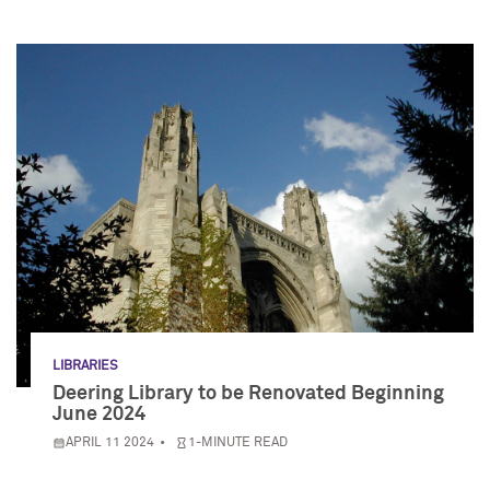
LIBRARIES
Deering Library to be Renovated Beginning
June 2024
APRIL 11 2024
1-MINUTE READ