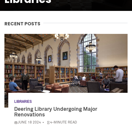
RECENT POSTS
LIBRARIES
Deering Library Undergoing Major
Renovations
JUNE 18 2024
4-MINUTE READ