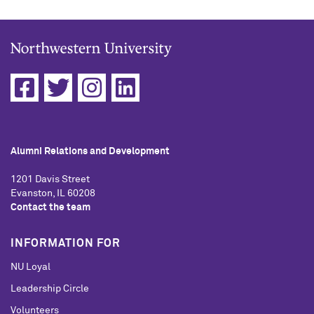
Alumni Relations and Development
1201 Davis Street
Evanston, IL 60208
Contact the team
INFORMATION FOR
NU Loyal
Leadership Circle
Volunteers